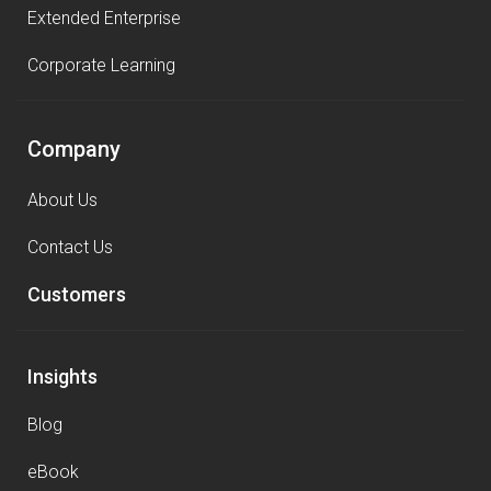
Extended Enterprise
Corporate Learning
Company
About Us
Contact Us
Customers
Insights
Blog
eBook