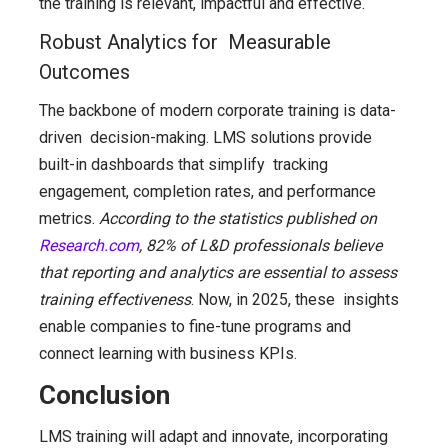
the training is relevant, impactful and effective.
Robust Analytics for Measurable
Outcomes
The backbone of modern corporate training is data-
driven decision-making. LMS solutions provide
built-in dashboards that simplify tracking
engagement, completion rates, and performance
metrics.
According to the statistics published on
Research.com
, 82% of L&D professionals believe
that reporting and analytics are essential to assess
training effectiveness
. Now, in 2025, these insights
enable companies to fine-tune programs and
connect learning with business KPIs.
Conclusion
LMS training will adapt and innovate, incorporating