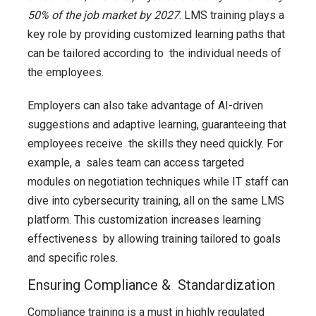
50% of the job market by 2027
. LMS training plays a
key role by providing customized learning paths that
can be tailored according to the individual needs of
the employees.
Employers can also take advantage of AI-driven
suggestions and adaptive learning, guaranteeing that
employees receive the skills they need quickly. For
example, a sales team can access targeted
modules on negotiation techniques while IT staff can
dive into cybersecurity training, all on the same LMS
platform. This customization increases learning
effectiveness by allowing training tailored to goals
and specific roles.
Ensuring Compliance & Standardization
Compliance training is a must in highly regulated