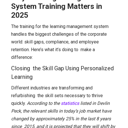
System Training Matters in
2025
The training for the learning management system
handles the biggest challenges of the corporate
world: skill gaps, compliance, and employee
retention. Here’s what it’s doing to make a
difference:
Closing the Skill Gap Using Personalized
Learning
Different industries are transforming and
refurbishing the skill sets necessary to thrive
quickly.
According to the
statistics
listed in Devlin
Peck, the relevant skills in today’s job market have
changed by approximately 25% in the last 8 years
since 2015, and it is projected that they will shift by