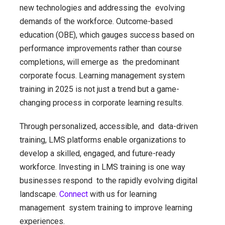
new technologies and addressing the evolving
demands of the workforce. Outcome-based
education (OBE), which gauges success based on
performance improvements rather than course
completions, will emerge as the predominant
corporate focus. Learning management system
training in 2025 is not just a trend but a game-
changing process in corporate learning results.
Through personalized, accessible, and data-driven
training, LMS platforms enable organizations to
develop a skilled, engaged, and future-ready
workforce. Investing in LMS training is one way
businesses respond to the rapidly evolving digital
landscape.
Connect
with us for learning
management system training to improve learning
experiences.