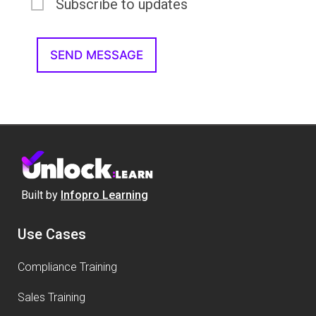
Subscribe to updates
Built by
Infopro Learning
Use Cases
Compliance Training
Sales Training