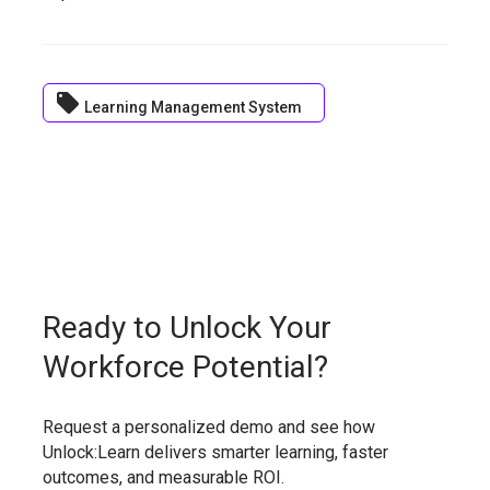
local_offer
Learning Management System
Ready to Unlock Your
Workforce Potential?
Request a personalized demo and see how
Unlock:Learn delivers smarter learning, faster
outcomes, and measurable ROI.