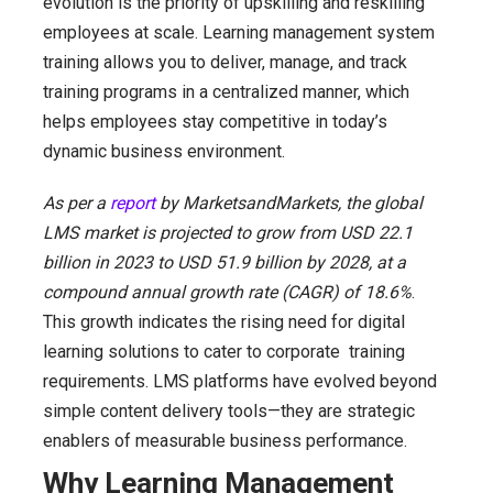
evolution is the priority of upskilling and reskilling
employees at scale. Learning management system
training allows you to deliver, manage, and track
training programs in a centralized manner, which
helps employees stay competitive in today’s
dynamic business environment.
As per a
report
by MarketsandMarkets, the global
LMS market is projected to grow from USD 22.1
billion in 2023 to USD 51.9 billion by 2028, at a
compound annual growth rate (CAGR) of 18.6%
.
This growth indicates the rising need for digital
learning solutions to cater to corporate training
requirements. LMS platforms have evolved beyond
simple content delivery tools—they are strategic
enablers of measurable business performance.
Why Learning Management