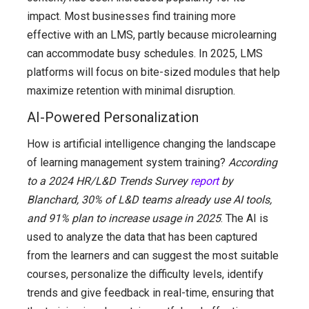
impact. Most businesses find training more
effective with an LMS, partly because microlearning
can accommodate busy schedules. In 2025, LMS
platforms will focus on bite-sized modules that help
maximize retention with minimal disruption.
AI-Powered Personalization
How is artificial intelligence changing the landscape
of learning management system training?
According
to a 2024 HR/L&D Trends Survey
report
by
Blanchard, 30% of L&D teams already use AI tools,
and 91% plan to increase usage in 2025
. The AI is
used to analyze the data that has been captured
from the learners and can suggest the most suitable
courses, personalize the difficulty levels, identify
trends and give feedback in real-time, ensuring that