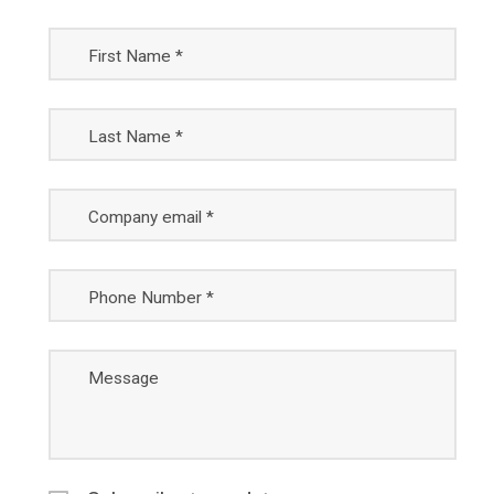
First Name *
Last Name *
Company email *
Phone Number *
Message