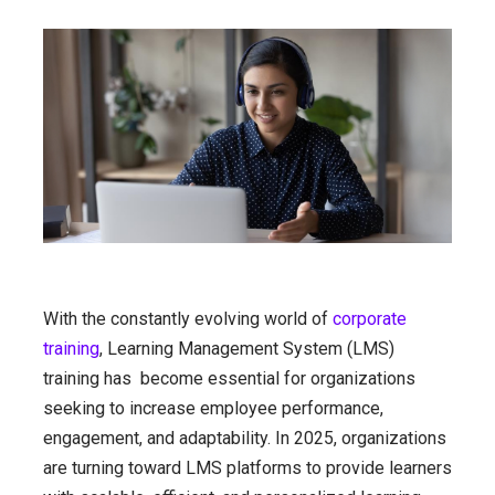
With the constantly evolving world of
corporate
training
, Learning Management System (LMS)
training has become essential for organizations
seeking to increase employee performance,
engagement, and adaptability. In 2025, organizations
are turning toward LMS platforms to provide learners