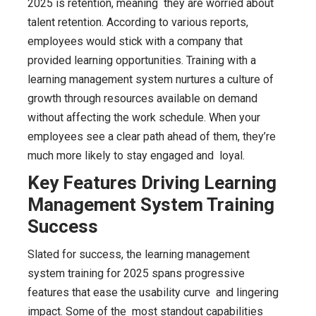
2025 is retention, meaning they are worried about
talent retention. According to various reports,
employees would stick with a company that
provided learning opportunities. Training with a
learning management system nurtures a culture of
growth through resources available on demand
without affecting the work schedule. When your
employees see a clear path ahead of them, they’re
much more likely to stay engaged and loyal.
Key Features Driving Learning
Management System Training
Success
Slated for success, the learning management
system training for 2025 spans progressive
features that ease the usability curve and lingering
impact. Some of the most standout capabilities