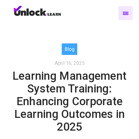
Blog
April 16, 2025
Learning Management
System Training:
Enhancing Corporate
Learning Outcomes in
2025