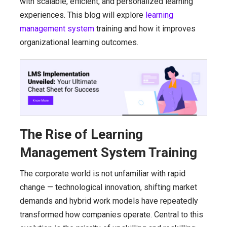
with scalable, efficient, and personalized learning
experiences. This blog will explore
learning
management system
training and how it improves
organizational learning outcomes.
The Rise of Learning
Management System Training
The corporate world is not unfamiliar with rapid
change — technological innovation, shifting market
demands and hybrid work models have repeatedly
transformed how companies operate. Central to this