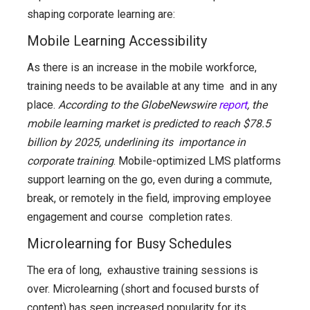
shaping corporate learning are:
Mobile Learning Accessibility
As there is an increase in the mobile workforce,
training needs to be available at any time and in any
place.
According to the GlobeNewswire
report
, the
mobile learning market is predicted to reach $78.5
billion by 2025, underlining its importance in
corporate training
. Mobile-optimized LMS platforms
support learning on the go, even during a commute,
break, or remotely in the field, improving employee
engagement and course completion rates.
Microlearning for Busy Schedules
The era of long, exhaustive training sessions is
over. Microlearning (short and focused bursts of
content) has seen increased popularity for its