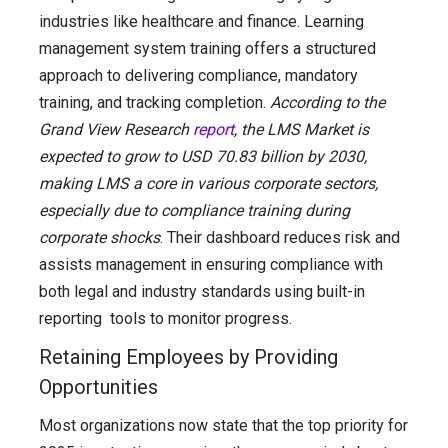
industries like healthcare and finance. Learning
management system training offers a structured
approach to delivering compliance, mandatory
training, and tracking completion.
According to the
Grand View Research
report
, the LMS Market is
expected to grow to USD 70.83 billion by 2030,
making LMS a core in various corporate sectors,
especially due to compliance training during
corporate shocks
. Their dashboard reduces risk and
assists management in ensuring compliance with
both legal and industry standards using built-in
reporting tools to monitor progress.
Retaining Employees by Providing
Opportunities
Most organizations now state that the top priority for