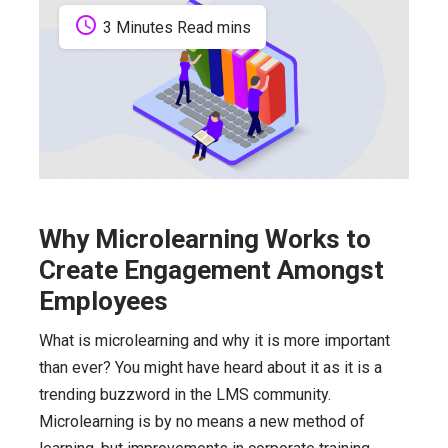
schedule
3 Minutes Read mins
Why Microlearning Works to
Create Engagement Amongst
Employees
What is microlearning and why it is more important
than ever? You might have heard about it as it is a
trending buzzword in the LMS community.
Microlearning is by no means a new method of