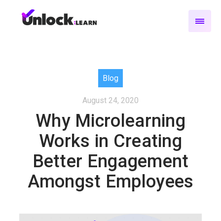
Blog
August 24, 2020
Why Microlearning
Works in Creating
Better Engagement
Amongst Employees