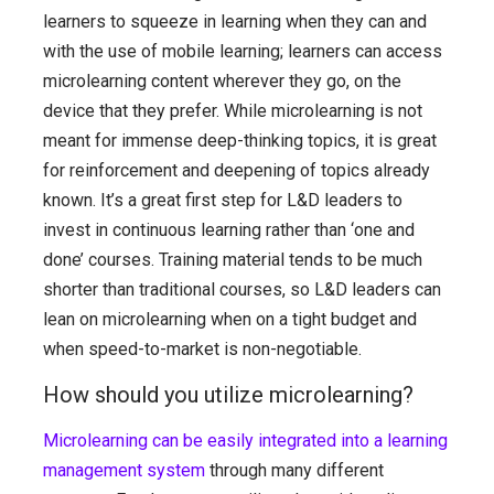
learners to squeeze in learning when they can and
with the use of mobile learning; learners can access
microlearning content wherever they go, on the
device that they prefer. While microlearning is not
meant for immense deep-thinking topics, it is great
for reinforcement and deepening of topics already
known. It’s a great first step for L&D leaders to
invest in continuous learning rather than ‘one and
done’ courses. Training material tends to be much
shorter than traditional courses, so L&D leaders can
lean on microlearning when on a tight budget and
when speed-to-market is non-negotiable.
How should you utilize microlearning?
Microlearning can be easily integrated into a learning
management system
through many different