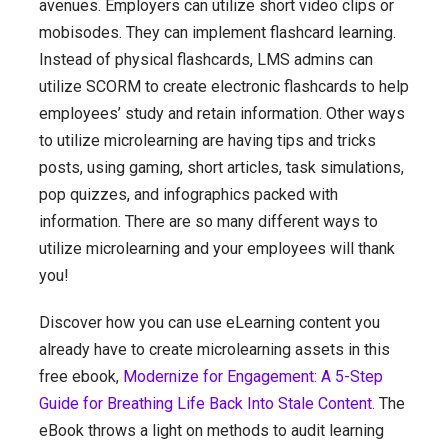
avenues. Employers can utilize short video clips or
mobisodes. They can implement flashcard learning.
Instead of physical flashcards, LMS admins can
utilize SCORM to create electronic flashcards to help
employees’ study and retain information. Other ways
to utilize microlearning are having tips and tricks
posts, using gaming, short articles, task simulations,
pop quizzes, and infographics packed with
information. There are so many different ways to
utilize microlearning and your employees will thank
you!
Discover how you can use eLearning content you
already have to create microlearning assets in this
free ebook,
Modernize for Engagement: A 5-Step
Guide for Breathing Life Back Into Stale Content.
The
eBook throws a light on methods to audit learning