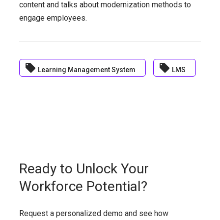
content and talks about modernization methods to
engage employees.
local_offer
local_offer
Learning Management System
LMS
Ready to Unlock Your
Workforce Potential?
Request a personalized demo and see how