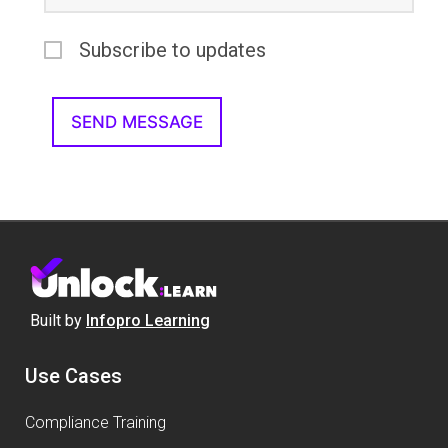
Subscribe to updates
Built by
Infopro Learning
Use Cases
Compliance Training