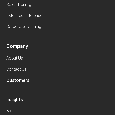
Sales Training
Extended Enterprise
Corporate Learning
Company
About Us
Contact Us
Customers
Insights
Blog