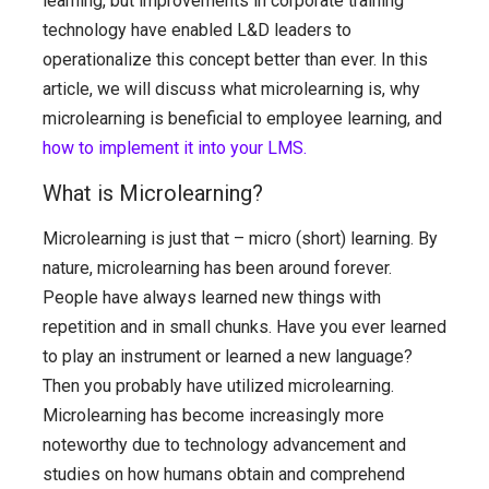
learning, but improvements in corporate training
technology have enabled L&D leaders to
operationalize this concept better than ever. In this
article, we will discuss what microlearning is, why
microlearning is beneficial to employee learning, and
how to implement it into your LMS.
What is Microlearning?
Microlearning is just that – micro (short) learning. By
nature, microlearning has been around forever.
People have always learned new things with
repetition and in small chunks. Have you ever learned
to play an instrument or learned a new language?
Then you probably have utilized microlearning.
Microlearning has become increasingly more
noteworthy due to technology advancement and
studies on how humans obtain and comprehend