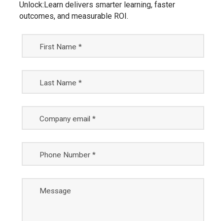
Unlock:Learn delivers smarter learning, faster
outcomes, and measurable ROI.
First Name *
Last Name *
Company email *
Phone Number *
Message