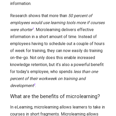
information.
Research shows that more than
50 percent of
employees would use learning tools more if courses
were shorter
1
. Microlearning delivers effective
information in a short amount of time. Instead of
employees having to schedule out a couple of hours
of week for training, they can now easily do training
on-the-go. Not only does this enable increased
knowledge retention, but it’s also a powerful benefit
for today’s employee, who spends
less than one
percent of their workweek on training and
development
2
.
What are the benefits of microlearning?
In eLearning, microlearning allows learners to take in
courses in short fragments. Microlearning allows