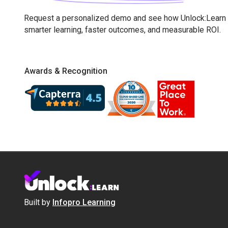
Request a personalized demo and see how Unlock:Learn 
smarter learning, faster outcomes, and measurable ROI.
Awards & Recognition
Built by
Infopro Learning