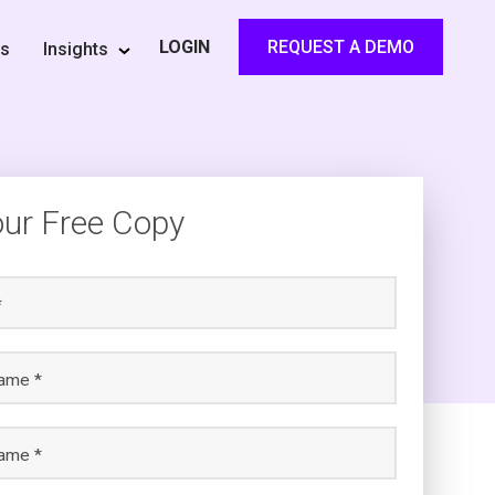
REQUEST A DEMO
LOGIN
rs
Insights
our Free Copy
*
name *
ame *