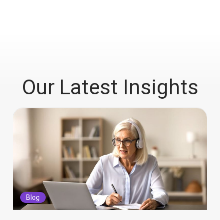
Our Latest Insights
Blog