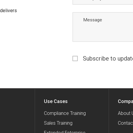
delivers
Message
Subscribe to updat
Use Cases
Compa
Compliance Training
About 
Sales Training
Contac
Extended Enterprise