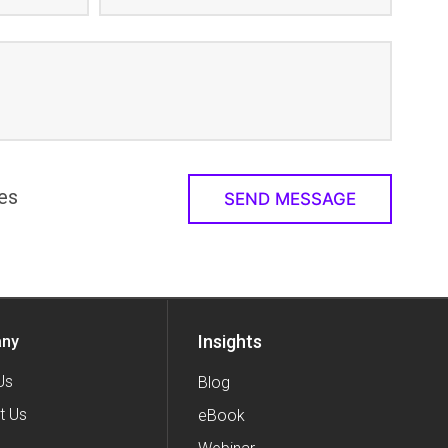
es
Insights
ny
Us
Blog
t Us
eBook