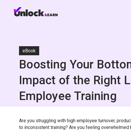
eBook
Boosting Your Botto
Impact of the Right 
Employee Training
Are you struggling with high employee turnover, produc
to inconsistent training? Are you feeling overwhelme