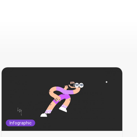
Infographic