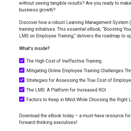
without seeing tangible results? Are you ready to make a
business growth?
Discover how a robust Learning Management System (
training initiatives. This essential eBook, “Boosting Yo
LMS on Employee Training,” delivers the roadmap to opti
What’s inside?
The High Cost of Ineffective Training
Mitigating Online Employee Training Challenges T
Strategies for Assessing the True Cost of Employe
The LMS: A Platform for Increased ROI
Factors to Keep in Mind While Choosing the Right
Download the eBook today – a must-have resource for 
forward-thinking executives!