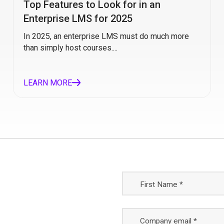
Top Features to Look for in an
Enterprise LMS for 2025
In 2025, an enterprise LMS must do much more
than simply host courses....
LEARN MORE
First Name *
Company email *