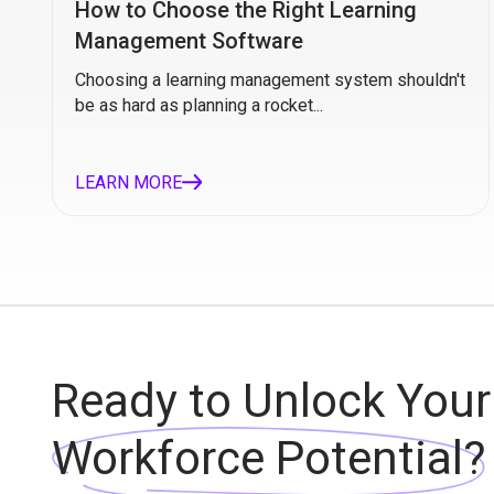
How to Choose the Right Learning
Management Software
Choosing a learning management system shouldn't
be as hard as planning a rocket...
LEARN MORE
Ready to Unlock Your
Workforce Potential?