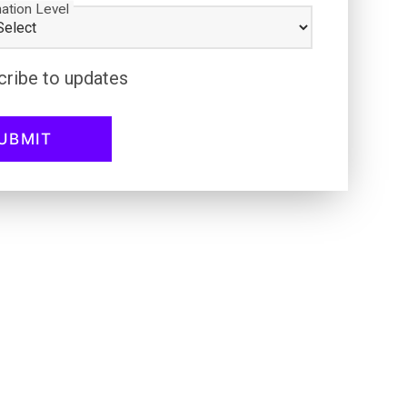
ation Level
cribe to updates