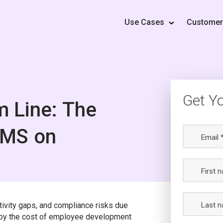
Use Cases
Custome
Get Y
m Line: The
LMS on
Email 
First 
tivity gaps, and compliance risks due
Last n
d by the cost of employee development