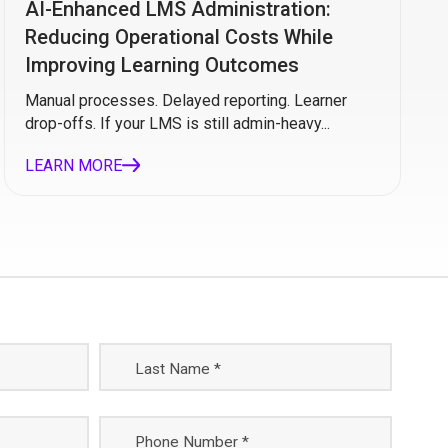
AI-Enhanced LMS Administration:
Reducing Operational Costs While
Improving Learning Outcomes
Manual processes. Delayed reporting. Learner
drop-offs. If your LMS is still admin-heavy...
LEARN MORE
Last Name *
Phone Number *