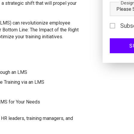
Design
 strategic shift that will propel your
LMS) can revolutionize employee
Subs
ur Bottom Line: The Impact of the Right
mize your training initiatives.
hrough an LMS
e Training via an LMS
 LMS for Your Needs
HR leaders, training managers, and