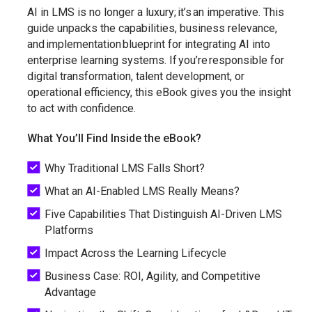
AI in LMS is no longer a luxury; it’s an imperative. This
guide unpacks the capabilities, business relevance,
and implementation blueprint for integrating AI into
enterprise learning systems. If you’re responsible for
digital transformation, talent development, or
operational efficiency, this eBook gives you the insight
to act with confidence.
What You’ll Find Inside the eBook?
Why Traditional LMS Falls Short?
What an AI-Enabled LMS Really Means?
Five Capabilities That Distinguish AI-Driven LMS
Platforms
Impact Across the Learning Lifecycle
Business Case: ROI, Agility, and Competitive
Advantage