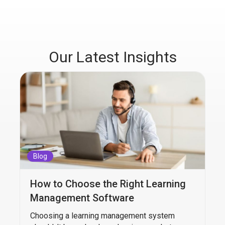
Our Latest Insights
Blog
How to Choose the Right Learning
Management Software
Choosing a learning management system