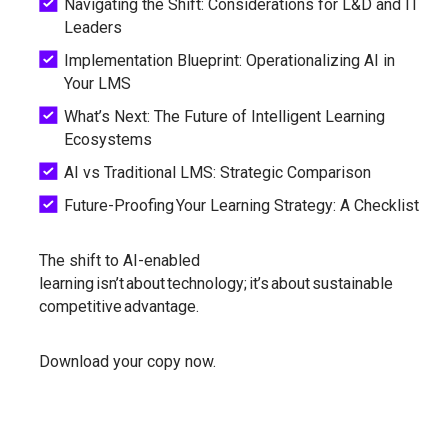
Navigating the Shift: Considerations for L&D and IT
Leaders
Implementation Blueprint: Operationalizing AI in
Your LMS
What’s Next: The Future of Intelligent Learning
Ecosystems
AI vs Traditional LMS: Strategic Comparison
Future-Proofing Your Learning Strategy: A Checklist
The shift to AI-enabled
learning isn’t about technology; it’s about sustainable
competitive advantage.
Download your copy now.