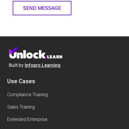
Built by
Infopro Learning
Use Cases
Compliance Training
Sales Training
Extended Enterprise