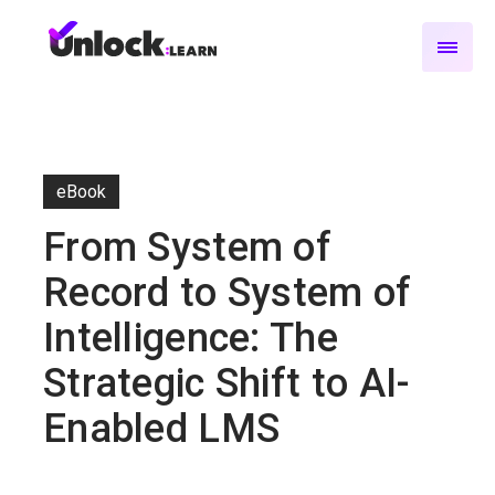
eBook
From System of
Record to System of
Intelligence: The
Strategic Shift to AI-
Enabled LMS