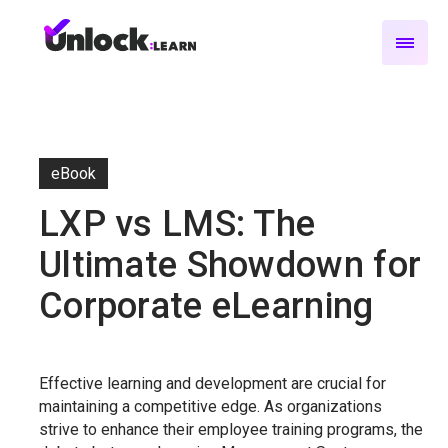
eBook
LXP vs LMS: The
Ultimate Showdown for
Corporate eLearning
Effective learning and development are crucial for
maintaining a competitive edge. As organizations
strive to enhance their employee training programs, the