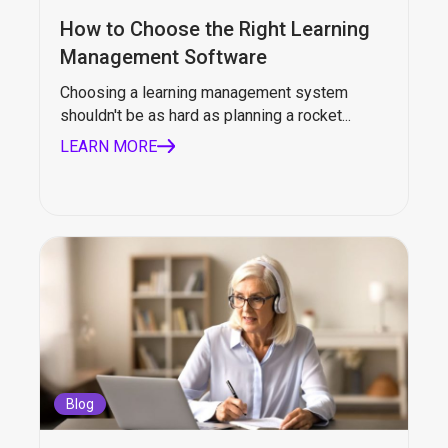
How to Choose the Right Learning
Management Software
Choosing a learning management system
shouldn't be as hard as planning a rocket...
LEARN MORE
Blog