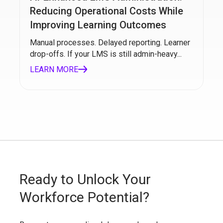
Reducing Operational Costs While
Improving Learning Outcomes
Manual processes. Delayed reporting. Learner
drop-offs. If your LMS is still admin-heavy...
LEARN MORE
Ready to Unlock Your
Workforce Potential?