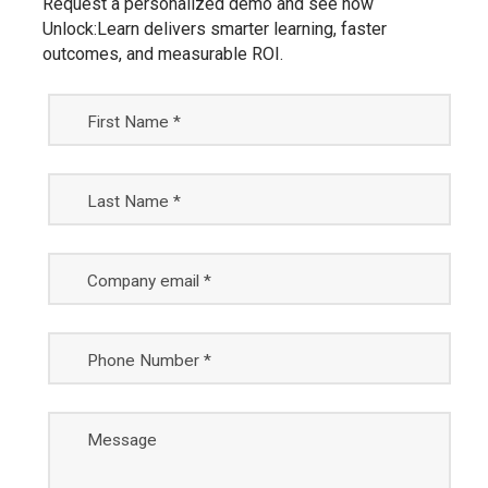
Request a personalized demo and see how
Unlock:Learn delivers smarter learning, faster
outcomes, and measurable ROI.
First Name *
Last Name *
Company email *
Phone Number *
Message