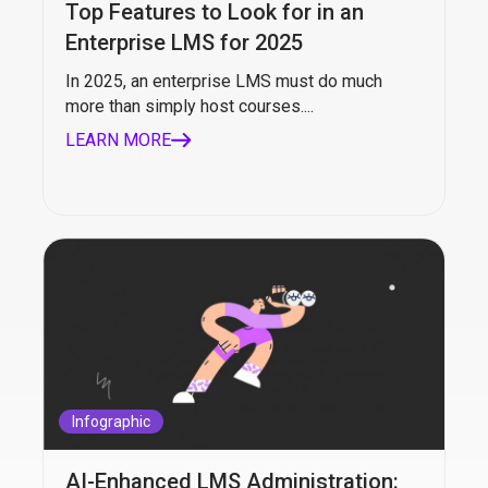
Top Features to Look for in an
Enterprise LMS for 2025
In 2025, an enterprise LMS must do much
more than simply host courses....
LEARN MORE
Infographic
AI-Enhanced LMS Administration: