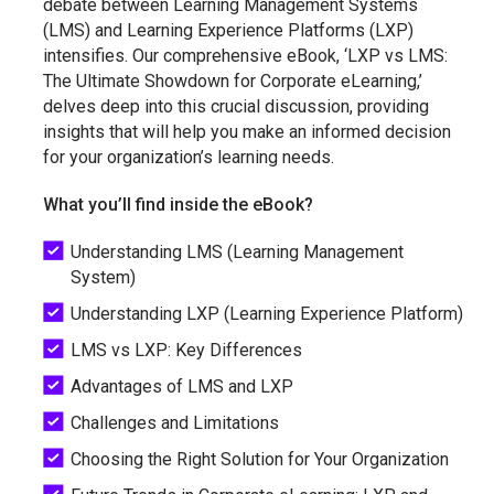
debate between Learning Management Systems
(LMS) and Learning Experience Platforms (LXP)
intensifies. Our comprehensive eBook, ‘LXP vs LMS:
The Ultimate Showdown for Corporate eLearning,’
delves deep into this crucial discussion, providing
insights that will help you make an informed decision
for your organization’s learning needs.
What you’ll find inside the eBook?
Understanding LMS (Learning Management
System)
Understanding LXP (Learning Experience Platform)
LMS vs LXP: Key Differences
Advantages of LMS and LXP
Challenges and Limitations
Choosing the Right Solution for Your Organization