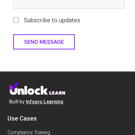
Subscribe to updates
Built by
Infopro Learning
Use Cases
Compliance Training