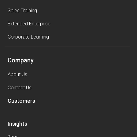
Sales Training
Extended Enterprise
Corporate Learning
Company
About Us
Contact Us
Customers
Insights