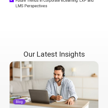
Future Trends in Corporate eLearning: LXP and
LMS Perspectives
Our Latest Insights
Blog