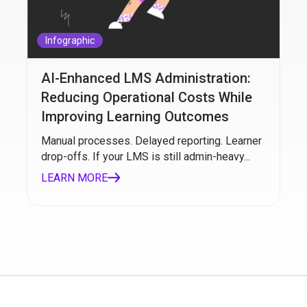
Infographic
AI-Enhanced LMS Administration:
Reducing Operational Costs While
Improving Learning Outcomes
Manual processes. Delayed reporting. Learner
drop-offs. If your LMS is still admin-heavy...
LEARN MORE