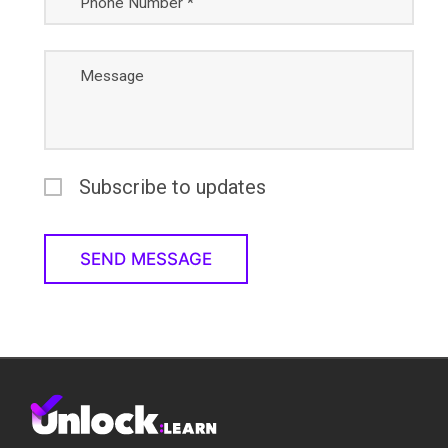
Phone Number *
Message
Subscribe to updates