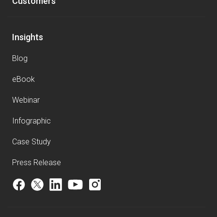
Customers
Insights
Blog
eBook
Webinar
Infographic
Case Study
Press Release