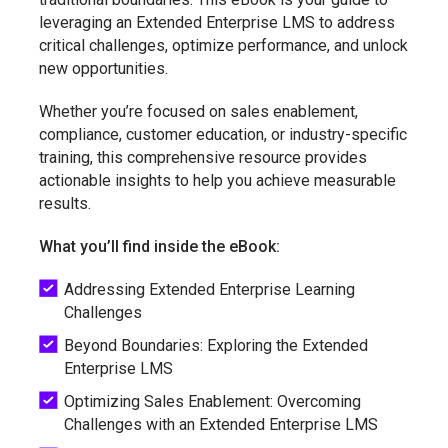
leveraging an Extended Enterprise LMS to address
critical challenges, optimize performance, and unlock
new opportunities.
Whether you’re focused on sales enablement,
compliance, customer education, or industry-specific
training, this comprehensive resource provides
actionable insights to help you achieve measurable
results.
What you’ll find inside the eBook:
Addressing Extended Enterprise Learning
Challenges
Beyond Boundaries: Exploring the Extended
Enterprise LMS
Optimizing Sales Enablement: Overcoming
Challenges with an Extended Enterprise LMS