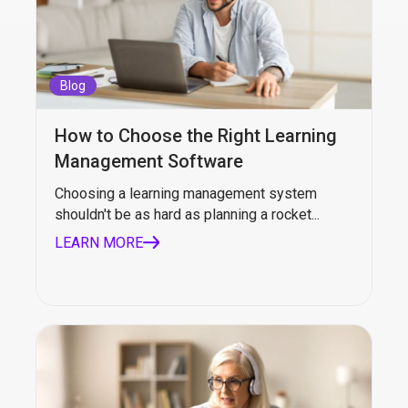
Blog
How to Choose the Right Learning
Management Software
Choosing a learning management system
shouldn't be as hard as planning a rocket...
LEARN MORE