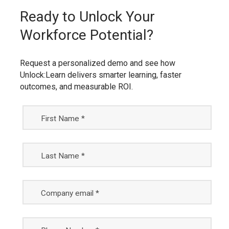
Ready to Unlock Your
Workforce Potential?
Request a personalized demo and see how
Unlock:Learn delivers smarter learning, faster
outcomes, and measurable ROI.
First Name *
Last Name *
Company email *