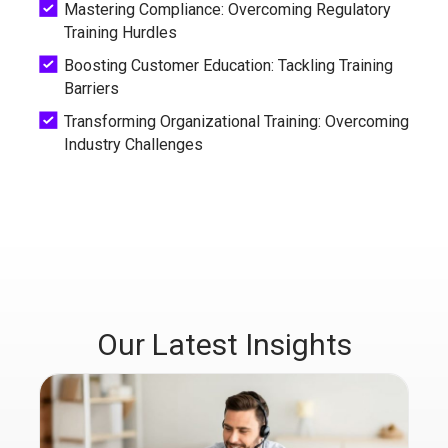
Mastering Compliance: Overcoming Regulatory
Training Hurdles
Boosting Customer Education: Tackling Training
Barriers
Transforming Organizational Training: Overcoming
Industry Challenges
Our Latest Insights