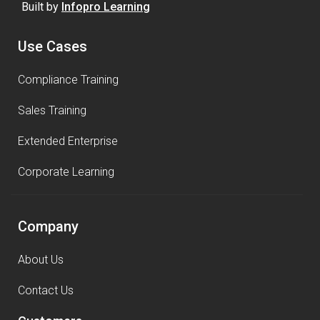
Built by
Infopro Learning
Use Cases
Compliance Training
Sales Training
Extended Enterprise
Corporate Learning
Company
About Us
Contact Us