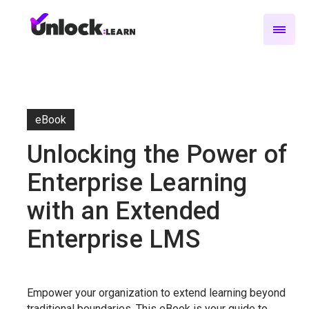
eBook
Unlocking the Power of
Enterprise Learning
with an Extended
Enterprise LMS
Empower your organization to extend learning beyond
traditional boundaries. This eBook is your guide to