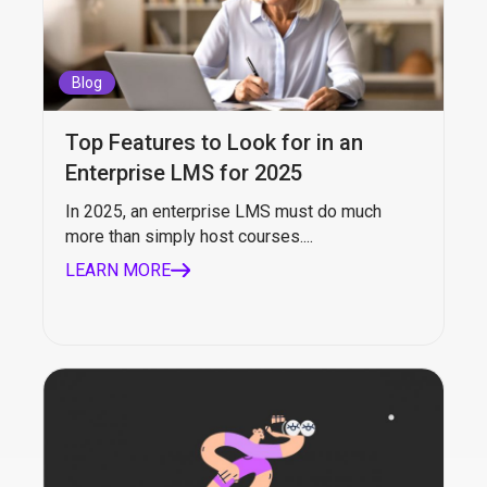
Blog
Top Features to Look for in an
Enterprise LMS for 2025
In 2025, an enterprise LMS must do much
more than simply host courses....
LEARN MORE