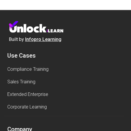
Built by
Infopro Learning
Use Cases
Compliance Training
Sales Training
Extended Enterprise
Corporate Learning
Company