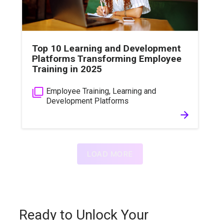
Top 10 Learning and Development
Platforms Transforming Employee
Training in 2025
filter_none
Employee Training
,
Learning and
Development Platforms
arrow_forward
LOAD MORE
Ready to Unlock Your