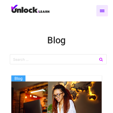
Blog
Blog