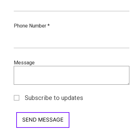
Phone Number *
Message
Subscribe to updates