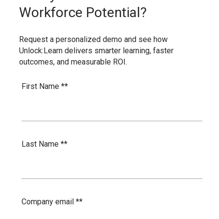
Workforce Potential?
Request a personalized demo and see how
Unlock:Learn delivers smarter learning, faster
outcomes, and measurable ROI.
First Name *
*
Last Name *
*
Company email *
*