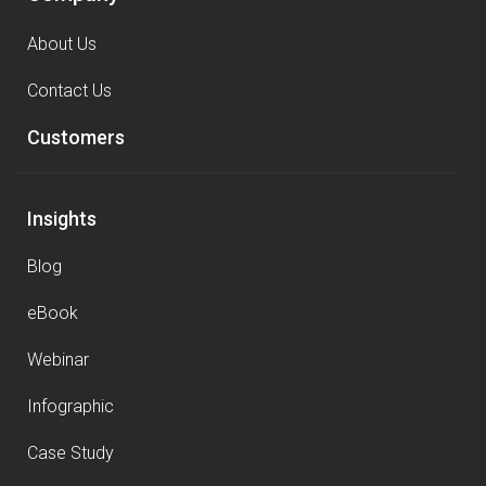
About Us
Contact Us
Customers
Insights
Blog
eBook
Webinar
Infographic
Case Study