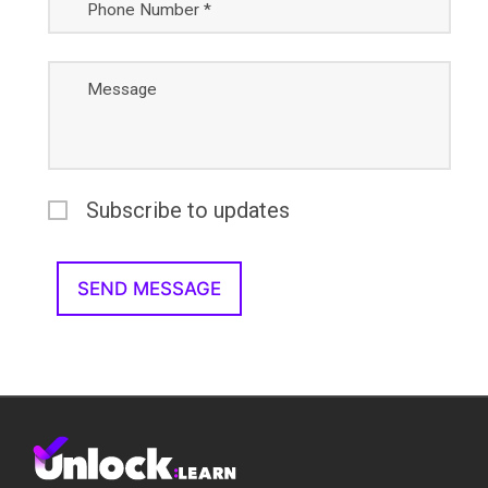
Phone Number *
Message
Subscribe to updates