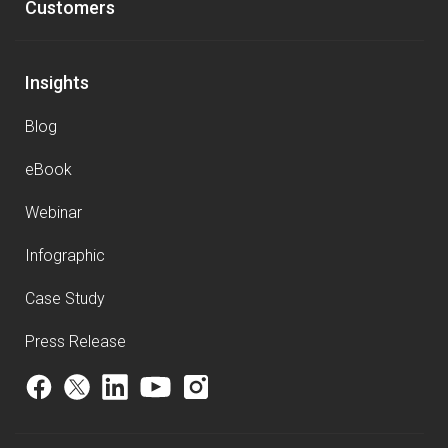
Customers
Insights
Blog
eBook
Webinar
Infographic
Case Study
Press Release