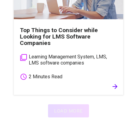
Top Things to Consider while
Looking for LMS Software
Companies
filter_none
Learning Management System
,
LMS
,
LMS software companies
schedule
2 Minutes Read
arrow_forward
LOAD MORE