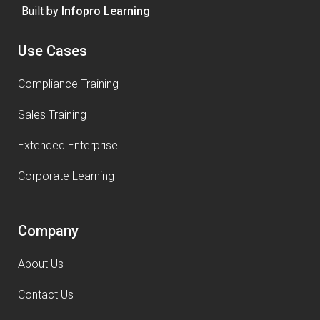
Built by
Infopro Learning
Use Cases
Compliance Training
Sales Training
Extended Enterprise
Corporate Learning
Company
About Us
Contact Us