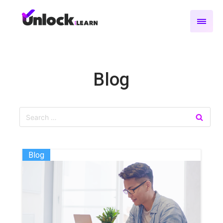
Blog
Blog