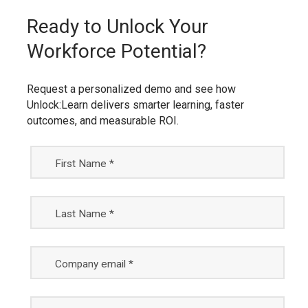
Ready to Unlock Your
Workforce Potential?
Request a personalized demo and see how
Unlock:Learn delivers smarter learning, faster
outcomes, and measurable ROI.
First Name *
Last Name *
Company email *