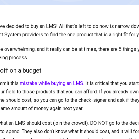
’ve decided to buy an LMS! All that’s left to do now is narrow d
ystem providers to find the one product that is a right fit for y
tle overwhelming, and it really can be at times, there are 5 things
ying process.
-off on a budget
mit this
mistake while buying an LMS
. It is critical that you sta
r field to those products that you can afford. If you already ow
e should cost, so you can go to the check-signer and ask if the
same amount of money again next year.
what an LMS should cost (join the crowd!), DO NOT go to the dec
 to spend. They also don’t know what it should cost, and it will f