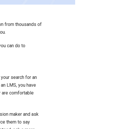
own from thousands of
ou.
 you can do to
rt your search for an
n an LMS, you have
y are comfortable
ision maker and ask
orce them to say