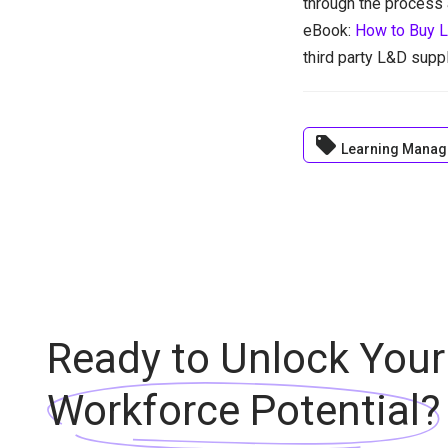
through the process 
eBook:
How to Buy L
third party L&D suppl
local_offer
Learning Manag
Ready to Unlock Your
Workforce Potential?