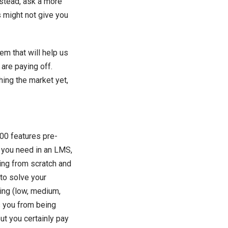
nstead, ask a more
s might not give you
m that will help us
are paying off.
hing the market yet,
000 features pre-
at you need in an LMS,
ing from scratch and
to solve your
king (low, medium,
s you from being
ut you certainly pay