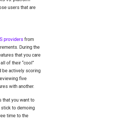
hose users that are
 providers
from
uirements. During the
atures that you care
l of their “cool”
 be actively scoring
reviewing five
ures with another.
 that you want to
 stick to demoing
ree time to the