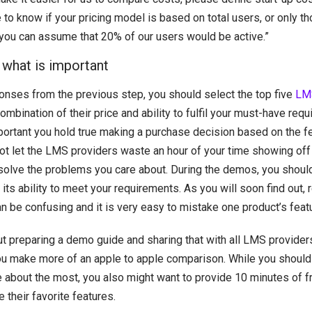
e to know if your pricing model is based on total users, or only t
ve, you can assume that 20% of our users would be active.”
 what is important
onses from the previous step, you should select the top five
LMS
combination of their price and ability to fulfil your must-have req
portant you hold true making a purchase decision based on the fe
t let the LMS providers waste an hour of your time showing off al
 solve the problems you care about. During the demos, you should
its ability to meet your requirements. As you will soon find out, 
n be confusing and it is very easy to mistake one product’s feat
t preparing a demo guide and sharing that with all LMS providers
you make more of an apple to apple comparison. While you should
e about the most, you also might want to provide 10 minutes of f
 their favorite features.