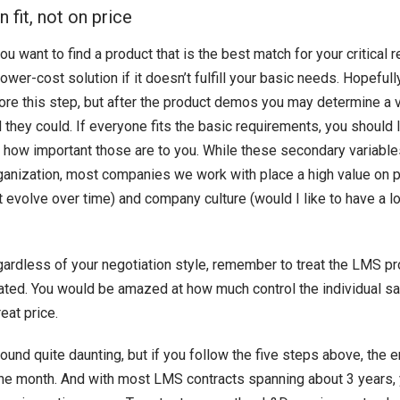
 fit, not on price
ou want to find a product that is the best match for your critical r
ower-cost solution if it doesn’t fulfill your basic needs. Hopefu
fore this step, but after the product demos you may determine a v
they could. If everyone fits the basic requirements, you should 
 how important those are to you. While these secondary variable
anization, most companies we work with place a high value on p
t evolve over time) and company culture (would I like to have a l
ardless of your negotiation style, remember to treat the LMS pr
ated. You would be amazed at how much control the individual sa
eat price.
und quite daunting, but if you follow the five steps above, the 
ne month. And with most LMS contracts spanning about 3 years, 