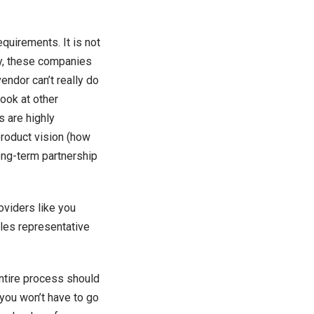
equirements. It is not
lly, these companies
endor can’t really do
look at other
s are highly
roduct vision (how
ong-term partnership
oviders like you
les representative
entire process should
you won’t have to go