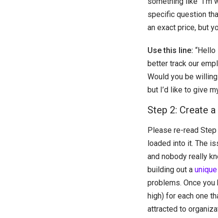
something like “I’m 
specific question tha
an exact price, but 
Use this line:
“Hello 
better track our empl
Would you be willing
but I’d like to give
Step 2: Create a
Please re-read Step 
loaded into it. The i
and nobody really kn
building out a
unique 
problems. Once you h
high) for each one th
attracted to organiza