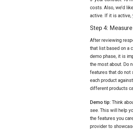
costs. Also, we’d lik
active. If it is acti
Step 4: Measure
After reviewing resp
that list based on a 
demo phase, it is im
the most about. Do no
features that do not
each product against 
different products ca
Demo tip:
Think abou
see. This will help 
the features you car
provider to showcase