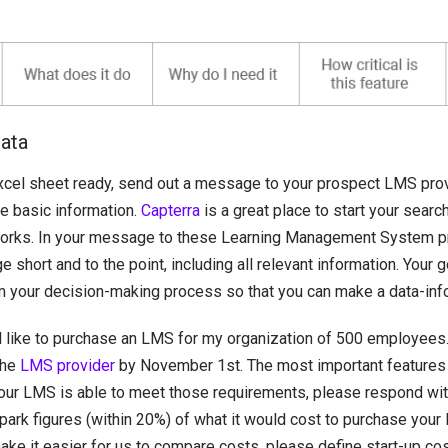
data
xcel sheet ready, send out a message to your prospect LMS prov
e basic information.
Capterra
is a great place to start your searc
orks. In your message to these Learning Management System p
short and to the point, including all relevant information. Your g
m your decision-making process so that you can make a data-inf
d like to purchase an LMS for my organization of 500 employees.
the
LMS provider
by November 1st. The most important features
 your LMS is able to meet those requirements, please respond wit
park figures (within 20%) of what it would cost to purchase your
ake it easier for us to compare costs, please define start-up co