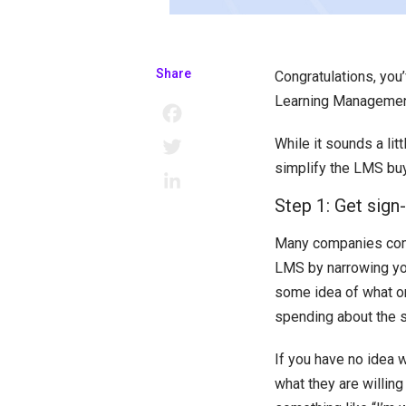
Share
Congratulations, you
Learning Management S
Facebook
While it sounds a lit
Twitter
simplify the LMS bu
LinkedIn
Step 1: Get sign
Many companies com
LMS by narrowing you
some idea of what on
spending about the 
If you have no idea 
what they are willing