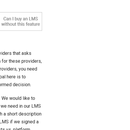
iders that asks
h for these providers,
roviders, you need
oal here is to
ormed decision.
 We would like to
 we need in our LMS
h a short description
 LMS if we signed a
sts vs. platform