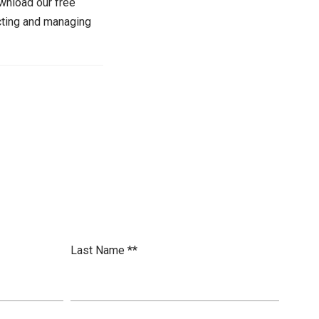
wnload our free
cting and managing
Last Name *
*