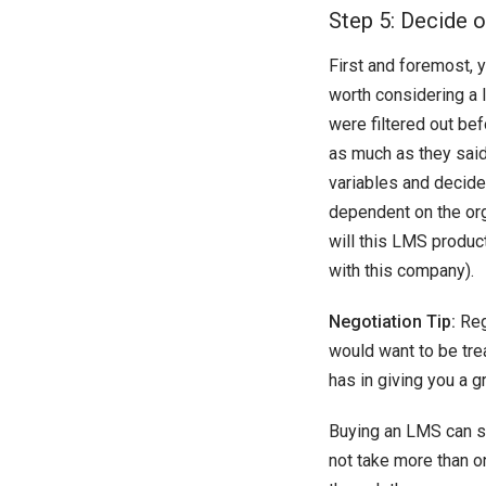
Step 5: Decide on
First and foremost, y
worth considering a l
were filtered out be
as much as they said 
variables and decide
dependent on the org
will this LMS produc
with this company).
Negotiation Tip:
Reg
would want to be tre
has in giving you a gr
Buying an LMS can so
not take more than o