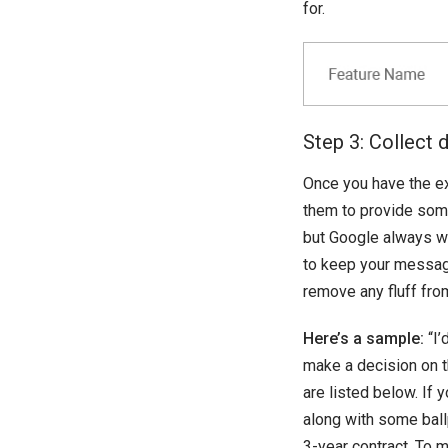
for.
Step 3: Collect 
Once you have the e
them to provide som
but Google always w
to keep your message 
remove any fluff fro
Here’s a sample:
“I’
make a decision on 
are listed below. If
along with some ball
3-year contract. To m