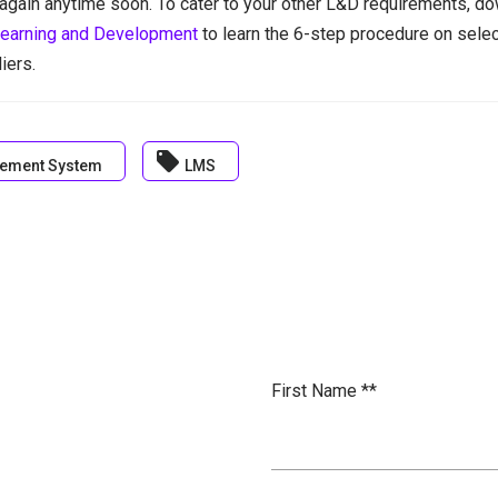
again anytime soon. To cater to your other L&D requirements, do
earning and Development
to learn the 6-step procedure on sele
iers.
local_offer
ement System
LMS
First Name *
*