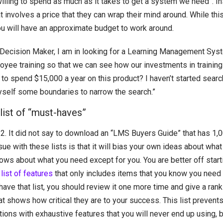
willing to spend as much as it takes to get a system we need”. I
t involves a price that they can wrap their mind around. While thi
you will have an approximate budget to work around.
Decision Maker, I am in looking for a Learning Management Syste
oyee training so that we can see how our investments in training 
 to spend $15,000 a year on this product? I haven’t started searc
 myself some boundaries to narrow the search.”
 list of “must-haves”
2. It did not say to download an “LMS Buyers Guide” that has 1,
ssue with these lists is that it will bias your own ideas about wh
ows about what you need except for you. You are better off start
list of features
that only includes items that you know you need 
ave that list, you should review it one more time and give a ran
at shows how critical they are to your success. This list prevent
tions with exhaustive features that you will never end up using, b