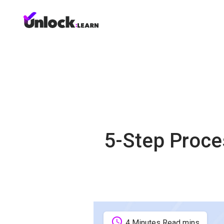
5-Step Proce
schedule
4 Minutes Read mins