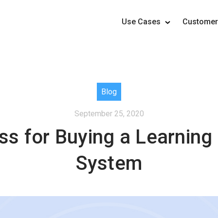
Use Cases
Custome
Blog
September 25, 2020
ss for Buying a Learni
System