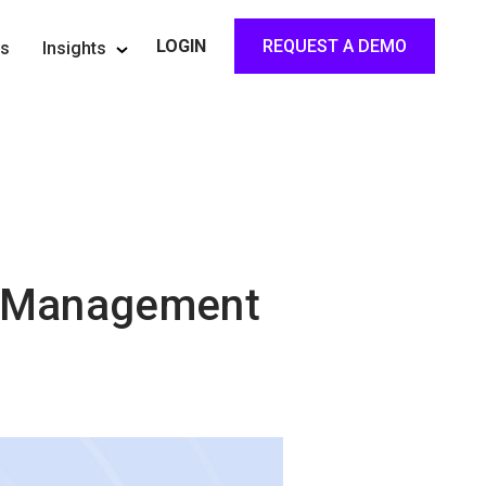
REQUEST A DEMO
LOGIN
rs
Insights
ng Management