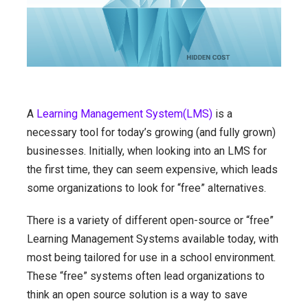
A
Learning Management System(LMS)
is a
necessary tool for today’s growing (and fully grown)
businesses. Initially, when looking into an LMS for
the first time, they can seem expensive, which leads
some organizations to look for “free” alternatives.
There is a variety of different open-source or “free”
Learning Management Systems available today, with
most being tailored for use in a school environment.
These “free” systems often lead organizations to
think an open source solution is a way to save