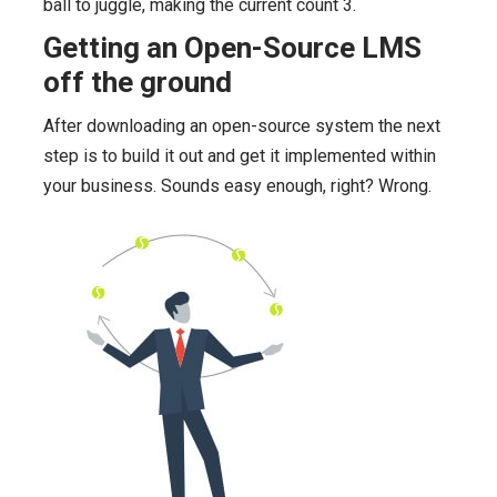
ball to juggle, making the current count 3.
Getting an Open-Source LMS
off the ground
After downloading an open-source system the next
step is to build it out and get it implemented within
your business. Sounds easy enough, right? Wrong.