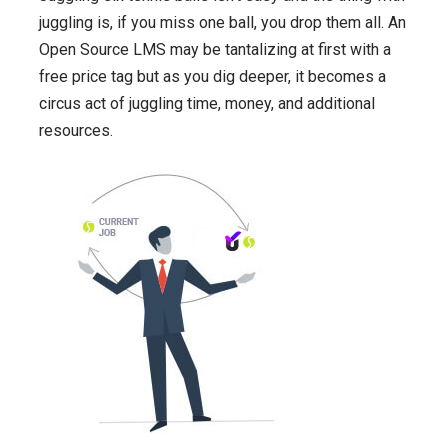
juggling is, if you miss one ball, you drop them all. An
Open Source LMS may be tantalizing at first with a
free price tag but as you dig deeper, it becomes a
circus act of juggling time, money, and additional
resources.