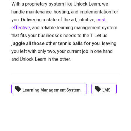
With a proprietary system like Unlock Learn, we
handle maintenance, hosting, and implementation for
you. Delivering a state of the art, intuitive,
cost
effective
, and reliable learning management system
that fits your businesses needs to the T.
Let us
juggle all those other tennis balls for you
, leaving
you left with only two, your current job in one hand
and Unlock Learn in the other.
local_offer
local_offer
Learning Management System
LMS