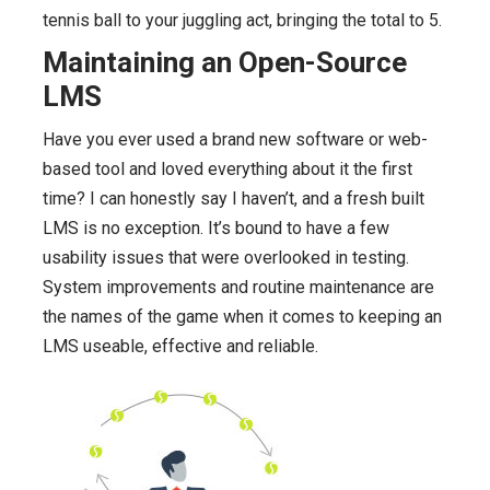
tennis ball to your juggling act, bringing the total to 5.
Maintaining an Open-Source
LMS
Have you ever used a brand new software or web-
based tool and loved everything about it the first
time? I can honestly say I haven’t, and a fresh built
LMS is no exception. It’s bound to have a few
usability issues that were overlooked in testing.
System improvements and routine maintenance are
the names of the game when it comes to keeping an
LMS useable, effective and reliable.