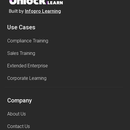
Built by
Infopro Learning
Use Cases
Compliance Training
Sales Training
Extended Enterprise
Corporate Learning
Company
About Us
Contact Us