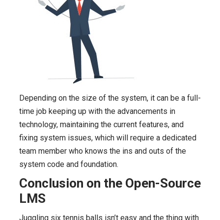
Depending on the size of the system, it can be a full-
time job keeping up with the advancements in
technology, maintaining the current features, and
fixing system issues, which will require a dedicated
team member who knows the ins and outs of the
system code and foundation.
Conclusion on the Open-Source
LMS
Juggling six tennis balls isn’t easy and the thing with