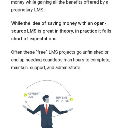
money while gaining all the benefits offered by a
proprietary LMS.
While the idea of saving money with an open-
source LMS is great in theory, in practice it falls
short of expectations.
Often these “free” LMS projects go unfinished or
end up needing countless man hours to complete,
maintain, support, and administrate.