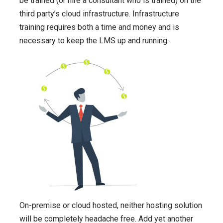
be trained (or hire a consultant who is trained) on the
third party’s cloud infrastructure. Infrastructure
training requires both a time and money and is
necessary to keep the LMS up and running.
On-premise or cloud hosted, neither hosting solution
will be completely headache free.
Add yet another