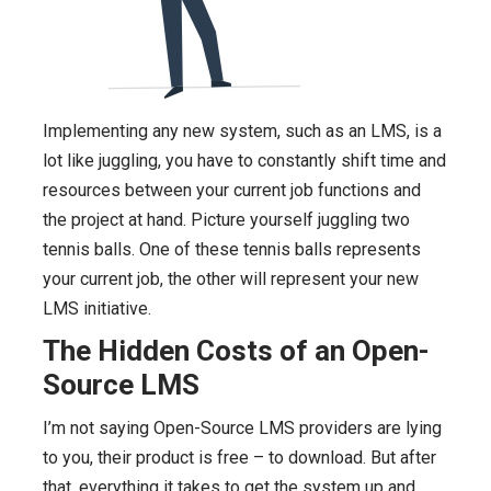
Implementing any new system, such as an LMS, is a
lot like juggling, you have to constantly shift time and
resources between your current job functions and
the project at hand. Picture yourself juggling two
tennis balls. One of these tennis balls represents
your current job, the other will represent your new
LMS initiative.
The Hidden Costs of an Open-
Source LMS
I’m not saying Open-Source LMS providers are lying
to you, their product is free – to download. But after
that, everything it takes to get the system up and