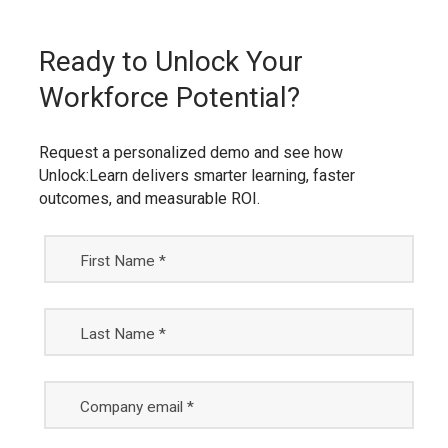
Ready to Unlock Your
Workforce Potential?
Request a personalized demo and see how
Unlock:Learn delivers smarter learning, faster
outcomes, and measurable ROI.
First Name *
Last Name *
Company email *