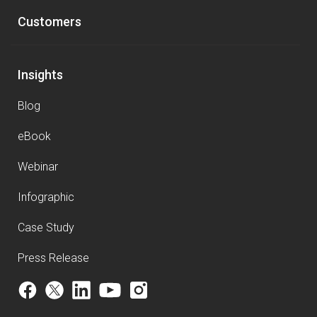
Customers
Insights
Blog
eBook
Webinar
Infographic
Case Study
Press Release