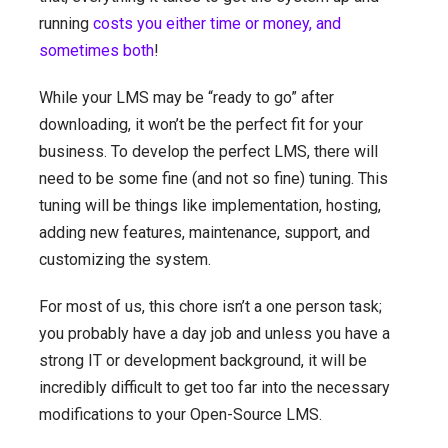
running
costs you either time or money, and
sometimes both
!
While your LMS may be “ready to go” after
downloading, it won’t be the perfect fit for your
business. To develop the perfect LMS, there will
need to be some fine (and not so fine) tuning. This
tuning will be things like implementation, hosting,
adding new features, maintenance, support, and
customizing the system.
For most of us, this chore isn’t a one person task;
you probably have a day job and unless you have a
strong IT or development background, it will be
incredibly difficult to get too far into the necessary
modifications to your Open-Source LMS.