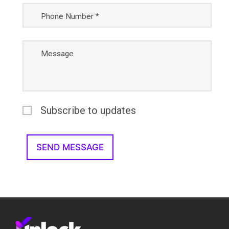
Phone Number *
Message
Subscribe to updates