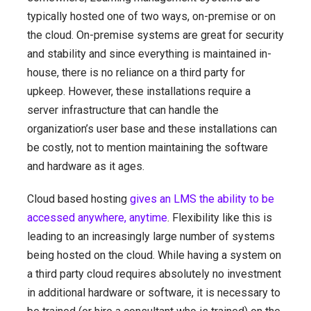
typically hosted one of two ways, on-premise or on
the cloud. On-premise systems are great for security
and stability and since everything is maintained in-
house, there is no reliance on a third party for
upkeep. However, these installations require a
server infrastructure that can handle the
organization’s user base and these installations can
be costly, not to mention maintaining the software
and hardware as it ages.
Cloud based hosting
gives an LMS the ability to be
accessed anywhere, anytime
. Flexibility like this is
leading to an increasingly large number of systems
being hosted on the cloud. While having a system on
a third party cloud requires absolutely no investment
in additional hardware or software, it is necessary to