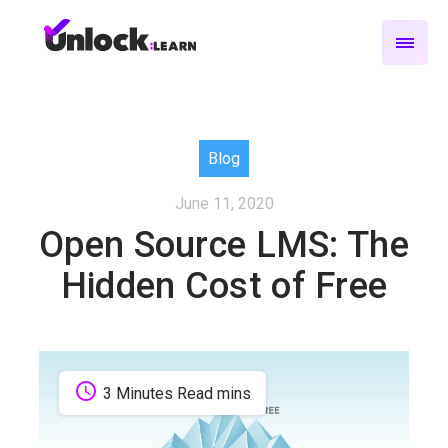
Blog
June 11, 2020
Open Source LMS: The
Hidden Cost of Free
schedule
3 Minutes Read mins