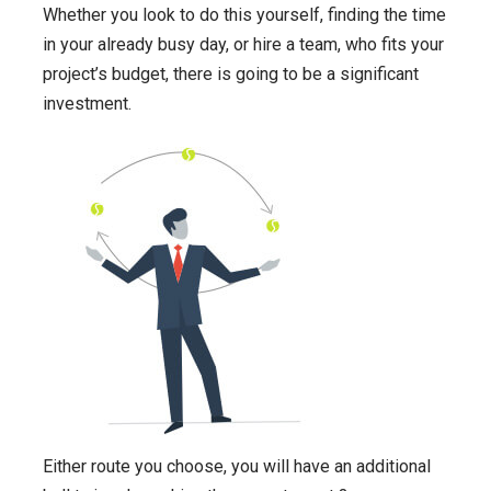
Whether you look to do this yourself, finding the time
in your already busy day, or hire a team, who fits your
project’s budget, there is going to be a significant
investment.
Either route you choose, you will have an additional