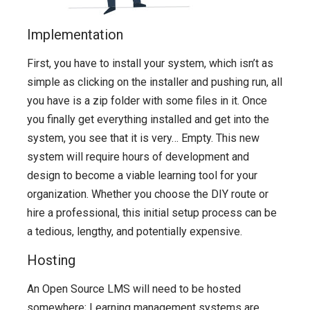
Implementation
First, you have to install your system, which isn’t as
simple as clicking on the installer and pushing run, all
you have is a zip folder with some files in it. Once
you finally get everything installed and get into the
system, you see that it is very… Empty. This new
system will require hours of development and
design to become a viable learning tool for your
organization. Whether you choose the DIY route or
hire a professional, this initial setup process can be
a tedious, lengthy, and potentially expensive.
Hosting
An Open Source LMS will need to be hosted
somewhere; Learning management systems are